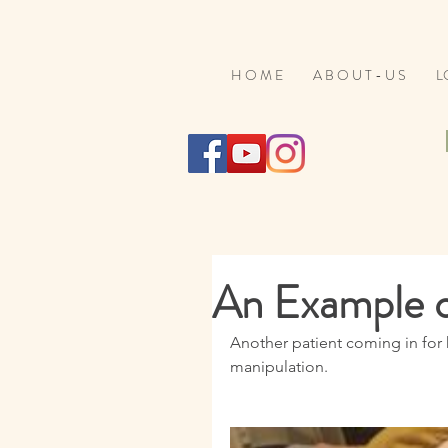
H O M E
A B O U T - U S
L
An Example 
Another patient coming in for 
manipulation. 