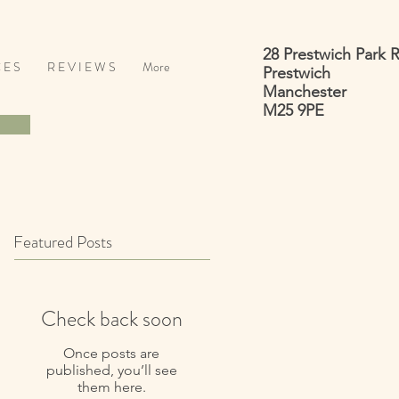
28 Prestwich Park 
 E S
R E V I E W S
More
Prestwich
Manchester
M25 9PE
Featured Posts
Check back soon
Once posts are
published, you’ll see
them here.