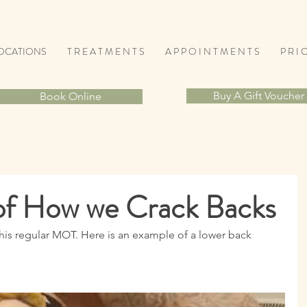
OCATIONS
T R E A T M E N T S
A P P O I N T M E N T S
P R I C
Buy A Gift Voucher
Book Online
of How we Crack Backs
his regular MOT. Here is an example of a lower back 