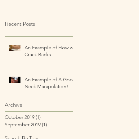
Recent Posts
An Example of How we
Crack Backs
An Example of A Good
Neck Manipulation!
Archive
October 2019
(1)
1 post
September 2019
(1)
1 post
Search By Tags