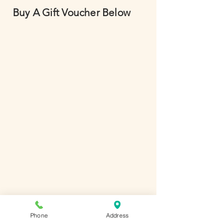
Buy A Gift Voucher Below
Phone
Address